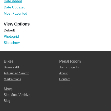
Date Added
Date Updated
Most Favorited
View Options
Default
Photogrid
Slideshow
Bikes
Pedal Room
Browse All
Join
•
Sign In
Advanced Search
About
Marketplace
Contact
More
Site Map / Archive
Blog