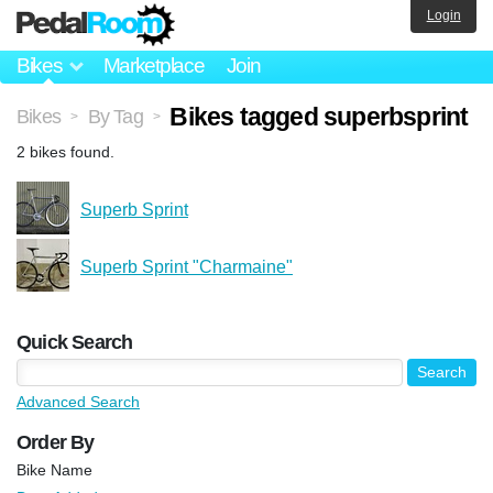
Login
Bikes
Marketplace
Join
Bikes tagged superbsprint
Bikes
By Tag
>
>
2 bikes found.
Superb Sprint
Superb Sprint "Charmaine"
Quick Search
Advanced Search
Order By
Bike Name