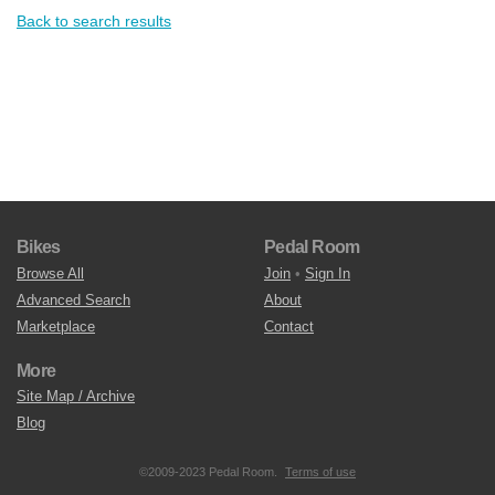
Back to search results
Bikes
Pedal Room
Browse All
Join
•
Sign In
Advanced Search
About
Marketplace
Contact
More
Site Map / Archive
Blog
©2009-2023 Pedal Room.
Terms of use