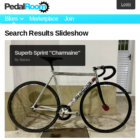
Login
Bikes
Marketplace
Join
Search Results Slideshow
Superb Sprint "Charmaine"
By
Marino