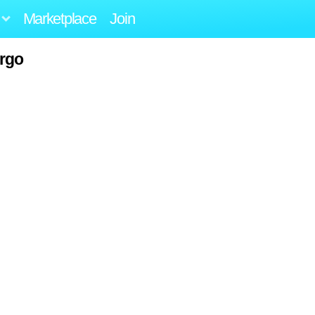
Marketplace
Join
rgo