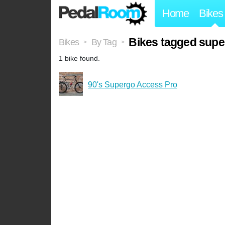
Home
Bikes
Bikes tagged supe
Bikes
By Tag
>
>
1 bike found.
90's Supergo Access Pro