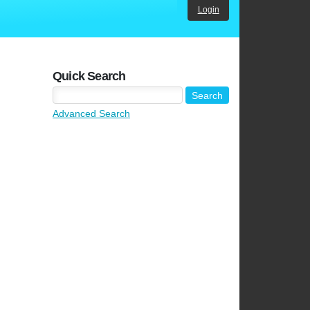
Login
Quick Search
Advanced Search