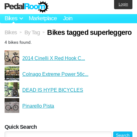
Login
Bikes
Marketplace
Join
Bikes tagged superleggero
Bikes
By Tag
>
>
4 bikes found.
2014 Cinelli X Red Hook C...
Colnago Extreme Power 56c...
DEAD IS HYPE BICYCLES
Pinarello Pista
Quick Search