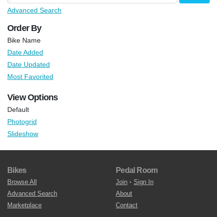
Advanced Search
Order By
Bike Name
Date Added
Date Updated
Most Favorited
View Options
Default
Photogrid
Slideshow
Bikes
Pedal Room
Browse All
Join
•
Sign In
Advanced Search
About
Marketplace
Contact