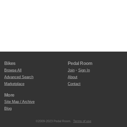
Bikes
Pedal Room
Browse All
Join
•
Sign In
Advanced Search
About
Marketplace
Contact
More
Site Map / Archive
Blog
©2009-2023 Pedal Room.
Terms of use