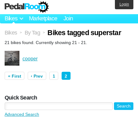
Login
Bikes
Marketplace
Join
Bikes tagged superstar
Bikes
By Tag
>
>
21 bikes found. Currently showing 21 - 21.
cooper
« First
‹ Prev
1
2
Quick Search
Advanced Search