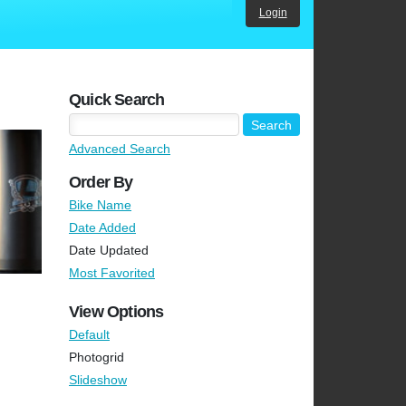
Login
Quick Search
Advanced Search
Order By
Bike Name
Date Added
Date Updated
Most Favorited
View Options
Default
Photogrid
Slideshow