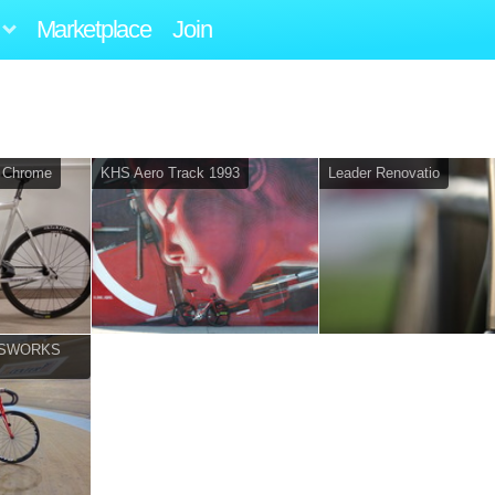
Marketplace
Join
 Chrome
KHS Aero Track 1993
Leader Renovatio
o (SWORKS