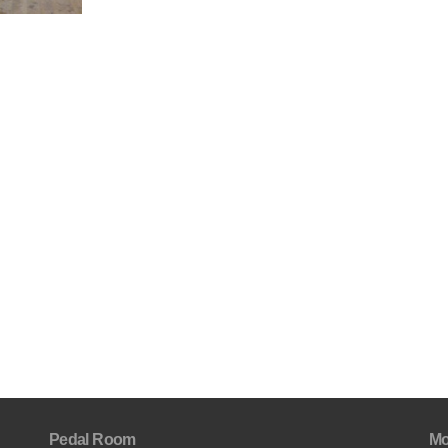
Pedal Room
Mo