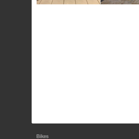
Bikes