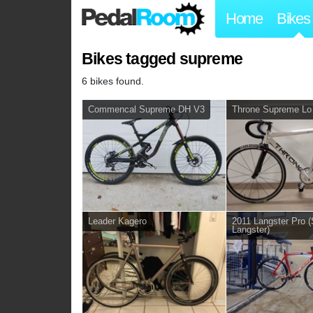
Home
Bikes
Bikes tagged supreme
6 bikes found.
Commencal Supreme DH V3
Throne Supreme Lo
Leader Kagero
2011 Langster Pr
Langster)