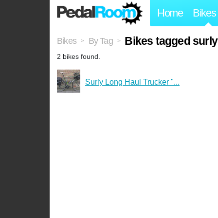
Home
Bikes
Bikes tagged surl
Bikes
By Tag
>
>
2 bikes found.
Surly Long Haul Trucker "...