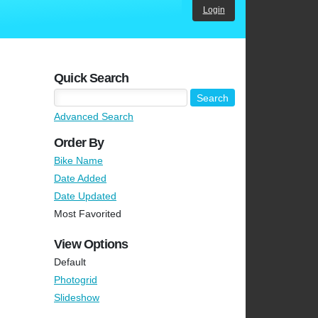
Login
Quick Search
Advanced Search
Order By
Bike Name
Date Added
Date Updated
Most Favorited
View Options
Default
Photogrid
Slideshow