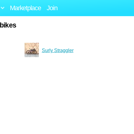
Marketplace
Join
ybikes
Surly Straggler