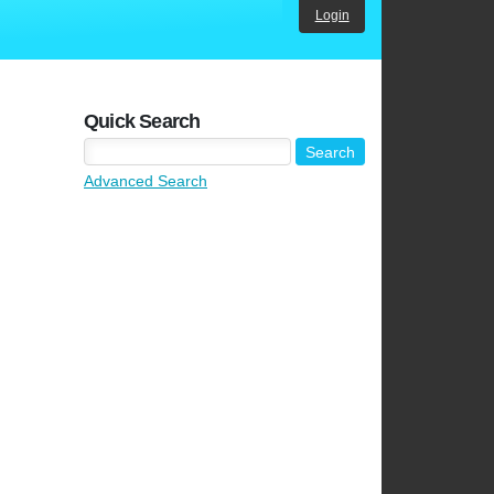
Login
Quick Search
Advanced Search