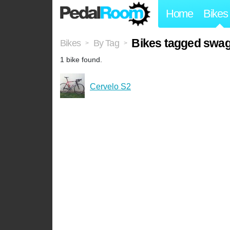
Home
Bikes
Bikes tagged sw
Bikes
By Tag
>
>
1 bike found.
Cervelo S2