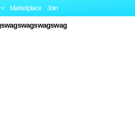
Marketplace
Join
agswagswagswagswag