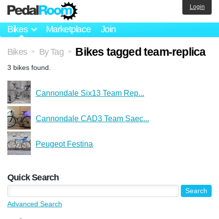
Login
Bikes
Marketplace
Join
Bikes tagged team-replica
Bikes
By Tag
>
>
3 bikes found.
Cannondale Six13 Team Rep...
Cannondale CAD3 Team Saec...
Peugeot Festina
Quick Search
Advanced Search