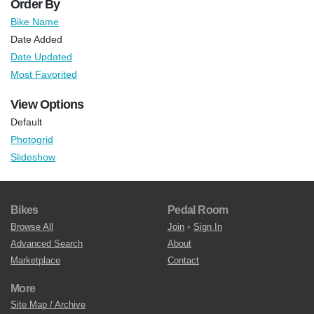
Order By
Bike Name
Date Added
Date Updated
Most Favorited
View Options
Default
Photogrid
Slideshow
Bikes
Pedal Room
Browse All
Join
•
Sign In
Advanced Search
About
Marketplace
Contact
More
Site Map / Archive