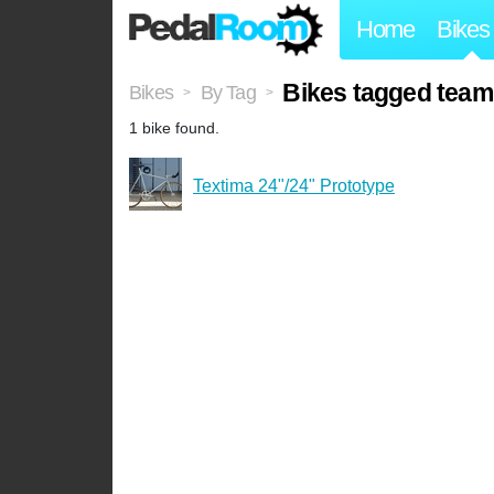
Home
Bikes
Bikes tagged team
Bikes
By Tag
>
>
1 bike found.
Textima 24"/24" Prototype