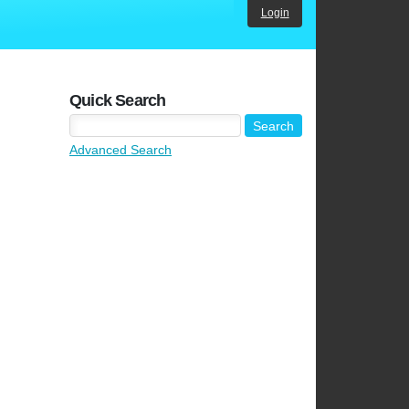
Login
Quick Search
Advanced Search