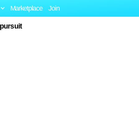
Marketplace
Join
pursuit