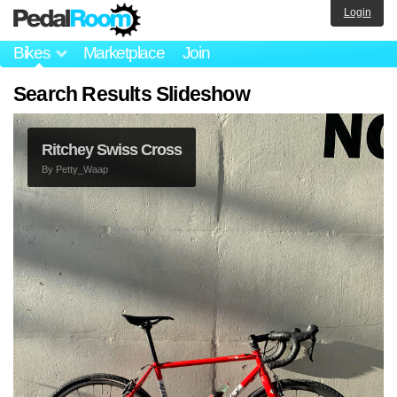
Login
Bikes
Marketplace
Join
Search Results Slideshow
Ritchey Swiss Cross
By
Petty_Waap