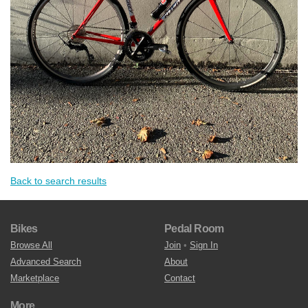
Back to search results
Bikes
Pedal Room
Browse All
Join
•
Sign In
Advanced Search
About
Marketplace
Contact
More