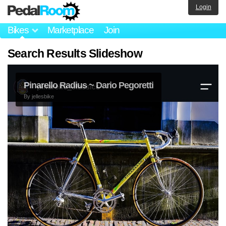
Login
Bikes
Marketplace
Join
Search Results Slideshow
Pinarello Radius ~ Dario Pegoretti
By
jellesbike