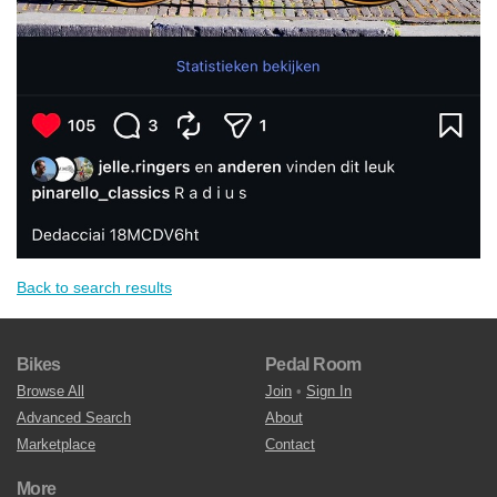
Back to search results
Bikes
Pedal Room
Browse All
Join
•
Sign In
Advanced Search
About
Marketplace
Contact
More