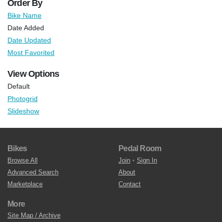
Order By
Bike Name
Date Added
Date Updated
Most Favorited
View Options
Default
Photogrid
Slideshow
Bikes
Pedal Room
Browse All
Join
•
Sign In
Advanced Search
About
Marketplace
Contact
More
Site Map / Archive