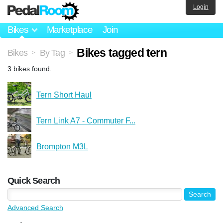
Login
Bikes
Marketplace
Join
Bikes tagged tern
Bikes
By Tag
>
>
3 bikes found.
Tern Short Haul
Tern Link A7 - Commuter F...
Brompton M3L
Quick Search
Advanced Search