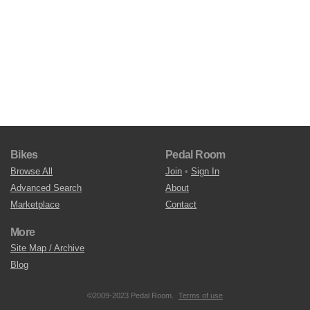
Bikes
Pedal Room
Browse All
Join
•
Sign In
Advanced Search
About
Marketplace
Contact
More
Site Map / Archive
Blog
©2009-2023 Pedal Room.
Terms of use