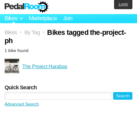
Login
Bikes
Marketplace
Join
Bikes tagged the-project-
Bikes
By Tag
>
>
ph
1 bike found.
The Project Harabas
Quick Search
Advanced Search