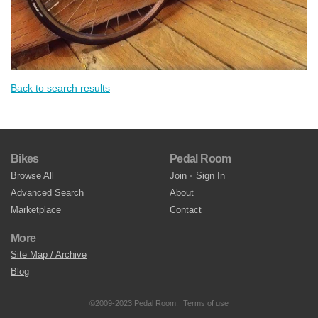
Back to search results
Bikes
Pedal Room
Browse All
Join
•
Sign In
Advanced Search
About
Marketplace
Contact
More
Site Map / Archive
Blog
©2009-2023 Pedal Room.
Terms of use