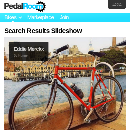
Login
Bikes
Marketplace
Join
Search Results Slideshow
Eddie Merckx
By
Hunge