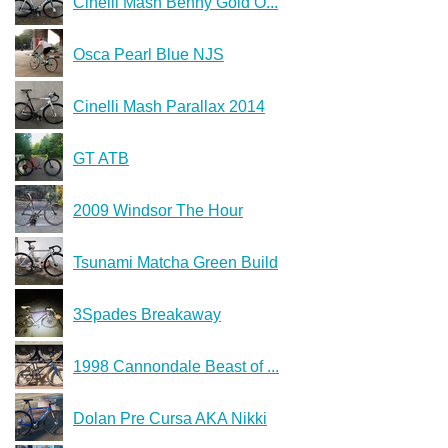
Cinelli Mash Benny Gold O...
Osca Pearl Blue NJS
Cinelli Mash Parallax 2014
GT ATB
2009 Windsor The Hour
Tsunami Matcha Green Build
3Spades Breakaway
1998 Cannondale Beast of ...
Dolan Pre Cursa AKA Nikki