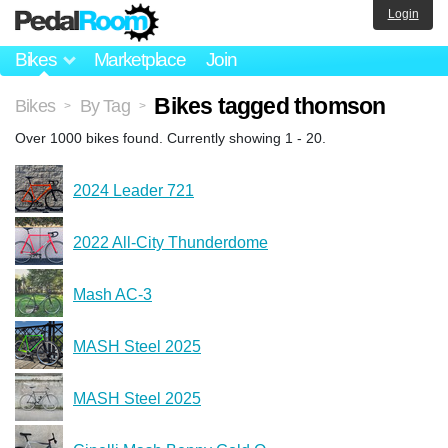
Login
Bikes
Marketplace
Join
Bikes tagged thomson
Bikes
By Tag
>
>
Over 1000 bikes found. Currently showing 1 - 20.
2024 Leader 721
2022 All‑City Thunderdome
Mash AC-3
MASH Steel 2025
MASH Steel 2025