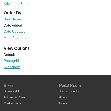
Advanced Search
Order By
Bike Name
Date Added
Date Updated
Most Favorited
View Options
Default
Photogrid
Slideshow
Bikes
Pedal Room
Browse All
Join
•
Sign In
Advanced Search
About
Marketplace
Contact