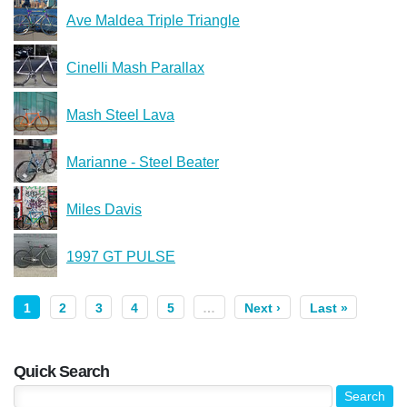
Ave Maldea Triple Triangle
Cinelli Mash Parallax
Mash Steel Lava
Marianne - Steel Beater
Miles Davis
1997 GT PULSE
1
2
3
4
5
…
Next ›
Last »
Quick Search