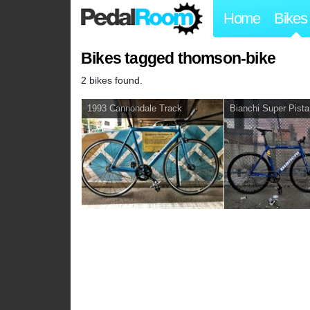
Home
Bikes
Bikes tagged thomson-bike
2 bikes found.
1993 Cannondale Track
Bianchi Super Pista