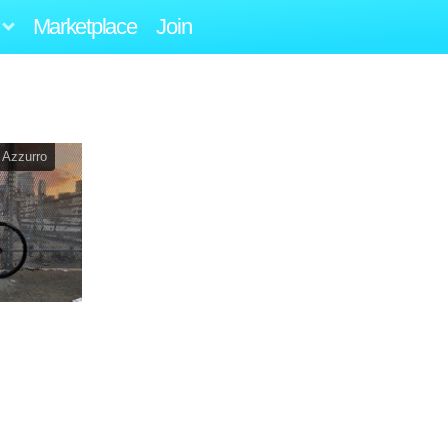
Marketplace
Join
 Azzurro