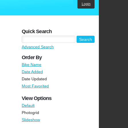
Login
Quick Search
Advanced Search
Order By
Bike Name
Date Added
Date Updated
Most Favorited
View Options
Default
Photogrid
Slideshow