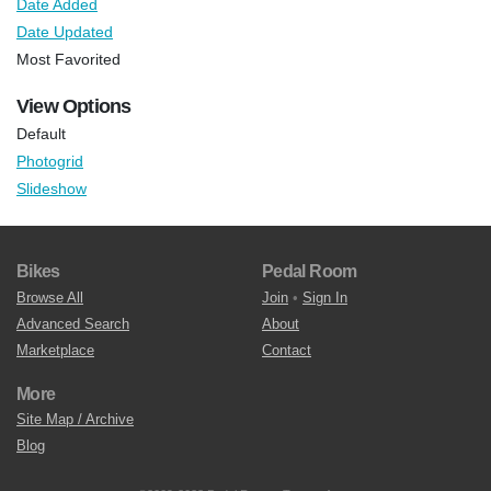
Date Added
Date Updated
Most Favorited
View Options
Default
Photogrid
Slideshow
Bikes
Pedal Room
Browse All
Join
•
Sign In
Advanced Search
About
Marketplace
Contact
More
Site Map / Archive
Blog