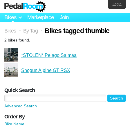
Login
Bikes
Marketplace
Join
Bikes tagged thumbie
Bikes
By Tag
>
>
2 bikes found.
*STOLEN* Pelago Saimaa
Shogun Alpine GT RSX
Quick Search
Advanced Search
Order By
Bike Name