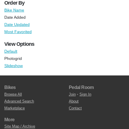
Order By
Bike Name
Date Added
Date Updated
Most Favorited
View Options
Default
Photogrid
Slideshow
Bikes
Pedal Room
Browse All
Join
•
Sign In
Advanced Search
About
Marketplace
Contact
More
Site Map / Archive