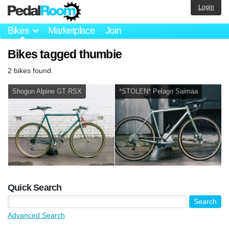
Login
Bikes
Marketplace
Join
Bikes tagged thumbie
2 bikes found.
Shogun Alpine GT RSX
*STOLEN* Pelago Saimaa
Quick Search
Advanced Search