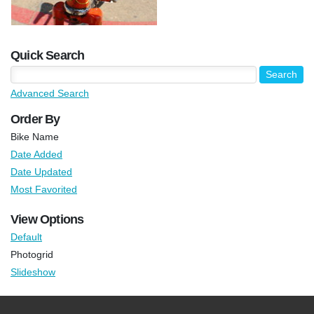
Quick Search
Advanced Search
Order By
Bike Name
Date Added
Date Updated
Most Favorited
View Options
Default
Photogrid
Slideshow