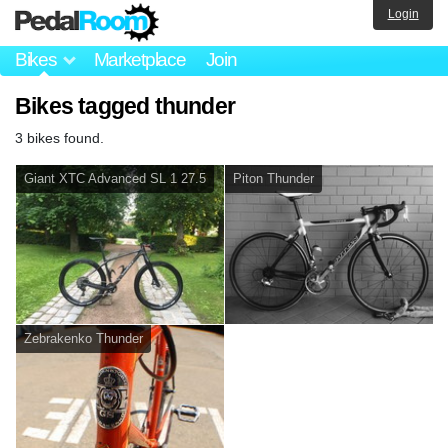
Login
Bikes
Marketplace
Join
Bikes tagged thunder
3 bikes found.
Giant XTC Advanced SL 1 27.5
Piton Thunder
Zebrakenko Thunder