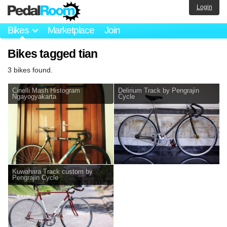
Login
Bikes
Marketplace
Join
Bikes tagged tian
3 bikes found.
Cinelli Mash Histogram
Delirium Track by Pengrajin
Ngayogyakarta
Cycle
Kuwahara Track custom by
Pengrajin Cycle