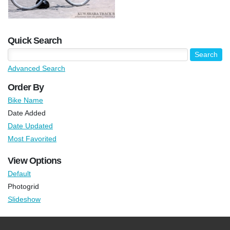
Quick Search
Advanced Search
Order By
Bike Name
Date Added
Date Updated
Most Favorited
View Options
Default
Photogrid
Slideshow