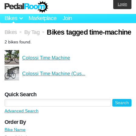
Login
Bikes
Marketplace
Join
Bikes tagged time-machine
Bikes
By Tag
>
>
2 bikes found.
Colossi Time Machine
Colossi Time Machine (Cus...
Quick Search
Advanced Search
Order By
Bike Name