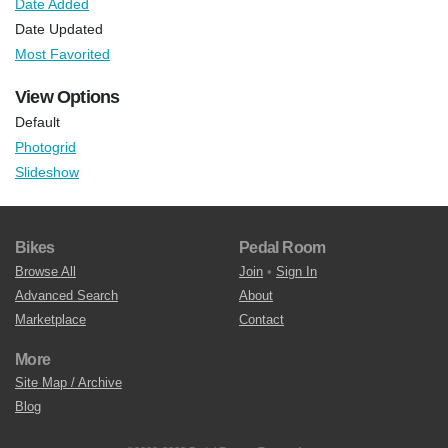
Date Added
Date Updated
Most Favorited
View Options
Default
Photogrid
Slideshow
Bikes
Pedal Room
Browse All
Join
•
Sign In
Advanced Search
About
Marketplace
Contact
More
Site Map / Archive
Blog