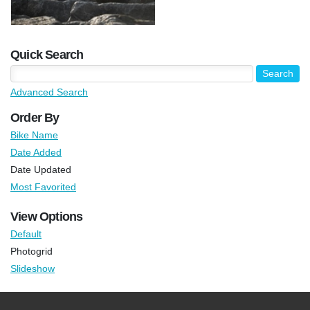
Quick Search
Advanced Search
Order By
Bike Name
Date Added
Date Updated
Most Favorited
View Options
Default
Photogrid
Slideshow