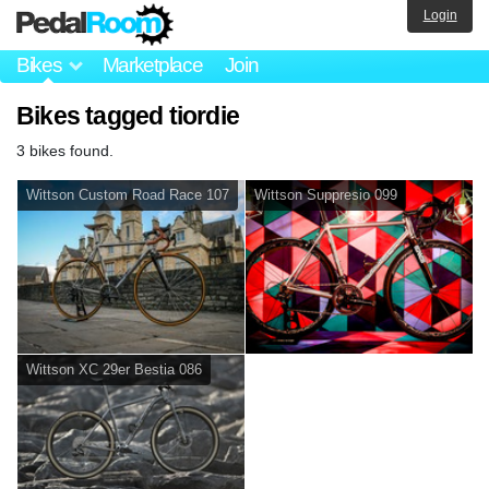
Login
Bikes
Marketplace
Join
Bikes tagged tiordie
3 bikes found.
Wittson Custom Road Race 107
Wittson Suppresio 099
Wittson XC 29er Bestia 086