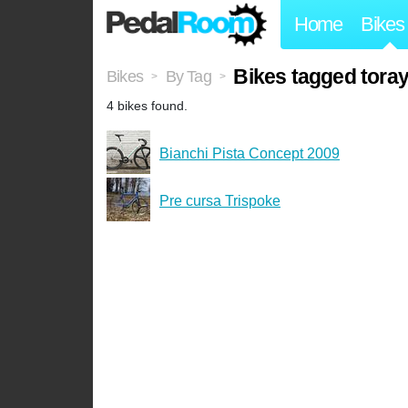
Home
Bikes
Bikes tagged tora
Bikes
By Tag
>
>
4 bikes found.
Bianchi Pista Concept 2009
Pre cursa Trispoke