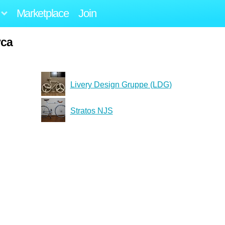
Marketplace
Join
yca
Livery Design Gruppe (LDG)
Stratos NJS