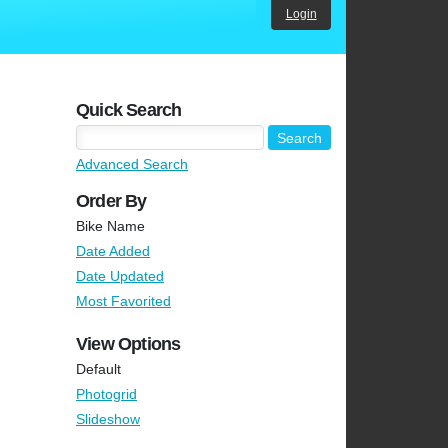
Login
Quick Search
Advanced Search
Order By
Bike Name
Date Added
Date Updated
Most Favorited
View Options
Default
Photogrid
Slideshow