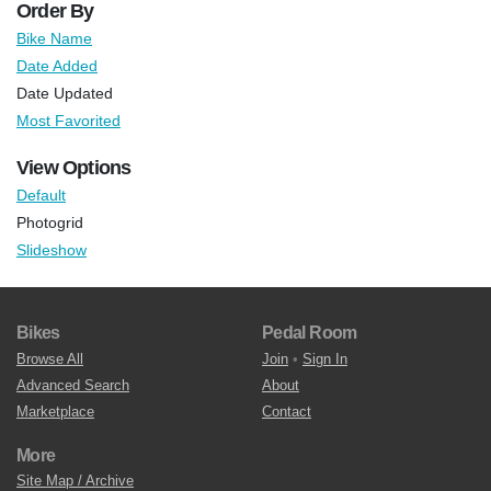
Order By
Bike Name
Date Added
Date Updated
Most Favorited
View Options
Default
Photogrid
Slideshow
Bikes
Pedal Room
Browse All
Join
•
Sign In
Advanced Search
About
Marketplace
Contact
More
Site Map / Archive