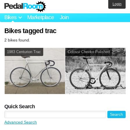
Login
Bikes
Marketplace
Join
Bikes tagged trac
2 bikes found.
1983 Centurion Trac
Colossi Cheeko Polished
Quick Search
Advanced Search