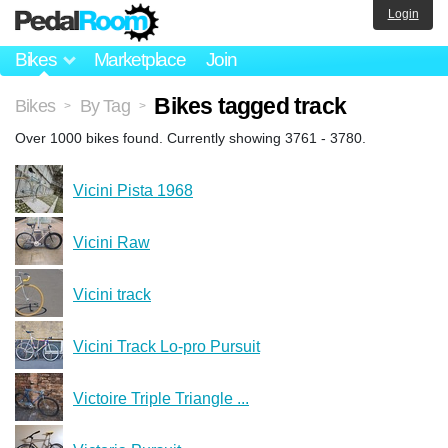
Login
Bikes
Marketplace
Join
Bikes tagged track
Bikes
By Tag
>
>
Over 1000 bikes found. Currently showing 3761 - 3780.
Vicini Pista 1968
Vicini Raw
Vicini track
Vicini Track Lo-pro Pursuit
Victoire Triple Triangle ...