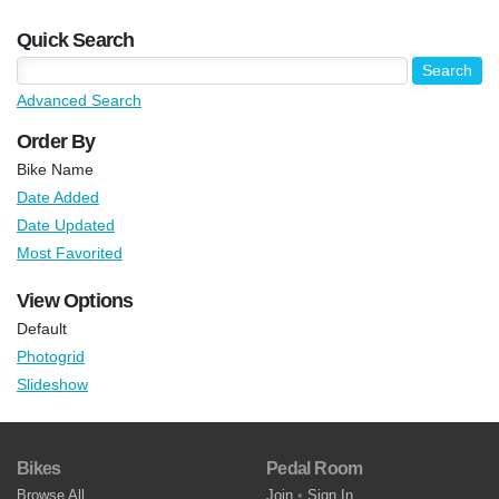
Quick Search
Advanced Search
Order By
Bike Name
Date Added
Date Updated
Most Favorited
View Options
Default
Photogrid
Slideshow
Bikes
Pedal Room
Browse All
Join
•
Sign In