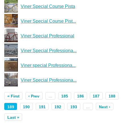
Viner Special Course Pista
Viner Special Course Pist...
Viner Special Professional
Viner Special Professiona...
Viner special Professiona...
Viner Special Professiona...
« First
‹ Prev
…
185
186
187
188
189
190
191
192
193
…
Next ›
Last »