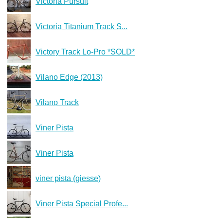
Victoria Pursuit
Victoria Titanium Track S...
Victory Track Lo-Pro *SOLD*
Vilano Edge (2013)
Vilano Track
Viner Pista
Viner Pista
viner pista (giesse)
Viner Pista Special Profe...