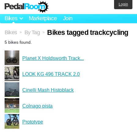
Login
Bikes
Marketplace
Join
Bikes tagged trackcycling
Bikes
By Tag
>
>
5 bikes found.
Planet X Holdsworth Track...
LOOK KG 496 TRACK 2.0
Cinelli Mash Histoblack
Colnago pista
Prototype