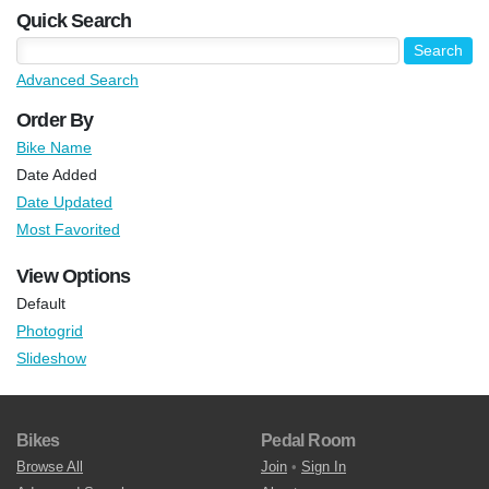
Quick Search
Advanced Search
Order By
Bike Name
Date Added
Date Updated
Most Favorited
View Options
Default
Photogrid
Slideshow
Bikes
Pedal Room
Browse All
Join
•
Sign In