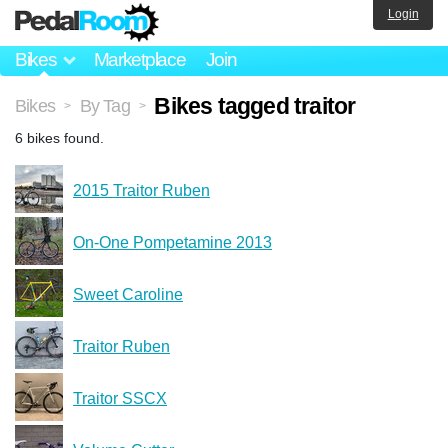
Login
Bikes
Marketplace
Join
Bikes tagged traitor
Bikes
By Tag
>
>
6 bikes found.
2015 Traitor Ruben
On-One Pompetamine 2013
Sweet Caroline
Traitor Ruben
Traitor SSCX