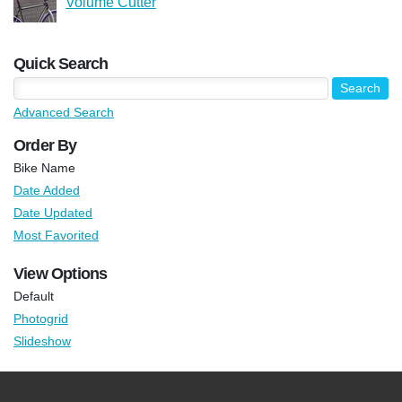
Volume Cutter
Quick Search
Advanced Search
Order By
Bike Name
Date Added
Date Updated
Most Favorited
View Options
Default
Photogrid
Slideshow