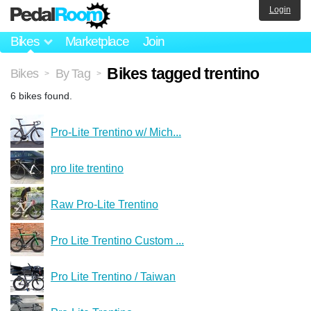
Login
Bikes
Marketplace
Join
Bikes tagged trentino
Bikes
By Tag
>
>
6 bikes found.
Pro-Lite Trentino w/ Mich...
pro lite trentino
Raw Pro-Lite Trentino
Pro Lite Trentino Custom ...
Pro Lite Trentino / Taiwan