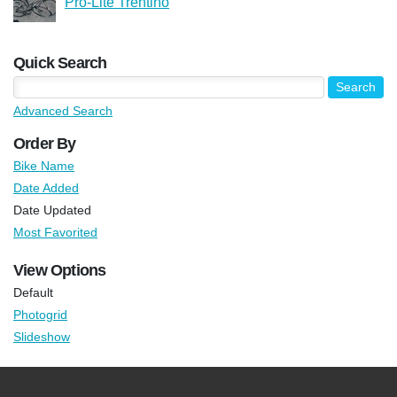
Pro-Lite Trentino
Quick Search
Advanced Search
Order By
Bike Name
Date Added
Date Updated
Most Favorited
View Options
Default
Photogrid
Slideshow