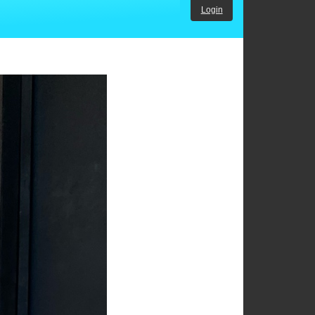
Login