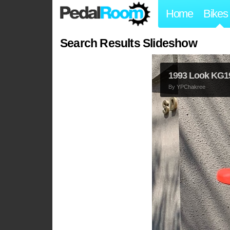
Home
Bikes
Search Results Slideshow
1993 Look KG1
By
YPChakree