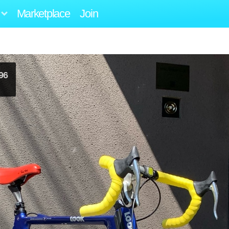
Marketplace
Join
96