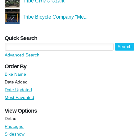
Tribe CRMO Ozark
Tribe Bicycle Company "Me...
Quick Search
Advanced Search
Order By
Bike Name
Date Added
Date Updated
Most Favorited
View Options
Default
Photogrid
Slideshow