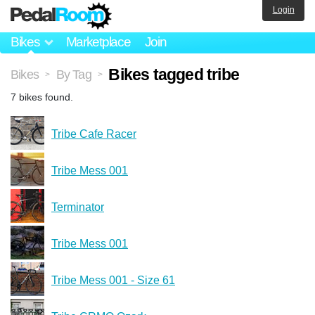
Login
Bikes
Marketplace
Join
Bikes tagged tribe
Bikes
By Tag
>
>
7 bikes found.
Tribe Cafe Racer
Tribe Mess 001
Terminator
Tribe Mess 001
Tribe Mess 001 - Size 61