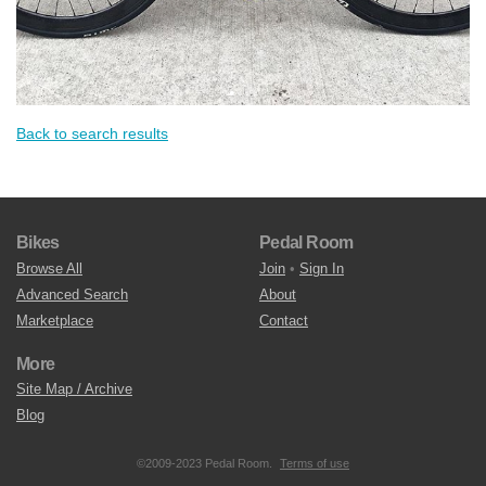
Back to search results
Bikes
Pedal Room
Browse All
Join
•
Sign In
Advanced Search
About
Marketplace
Contact
More
Site Map / Archive
Blog
©2009-2023 Pedal Room.
Terms of use