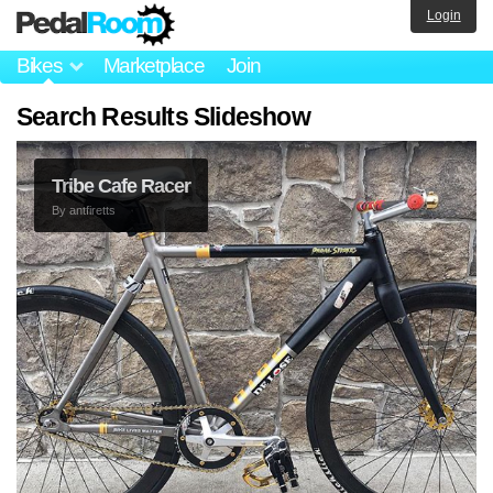
Login
Bikes
Marketplace
Join
Search Results Slideshow
Tribe Cafe Racer
By
antfiretts