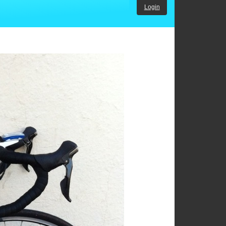
Login