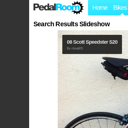
Home
Bikes
Search Results Slideshow
08 Scott Speedster S20
By
cbeall25