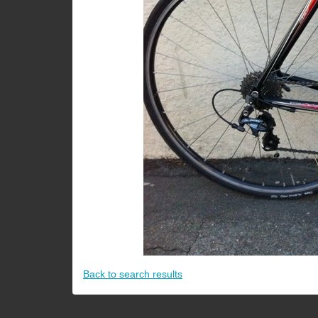
Back to search results