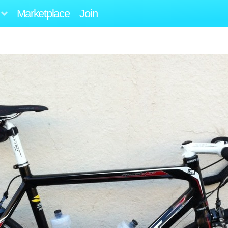
Marketplace
Join