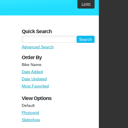
Login
Quick Search
Advanced Search
Order By
Bike Name
Date Added
Date Updated
Most Favorited
View Options
Default
Photogrid
Slideshow