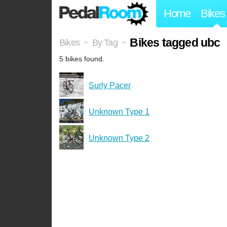
Home
Bikes
Bikes tagged ubc
Bikes
By Tag
>
>
5 bikes found.
Surly Pacer
Unknown Type 1
Unknown Type 2