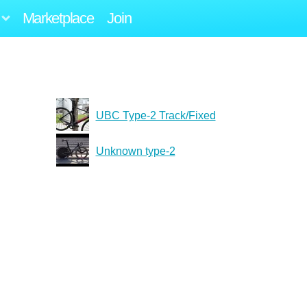
Marketplace
Join
UBC Type-2 Track/Fixed
Unknown type-2