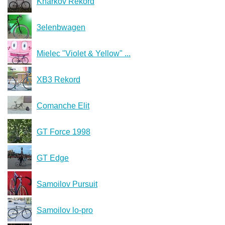
Kharkov Rekord
3elenbwagen
Mielec "Violet & Yellow" ...
XB3 Rekord
Comanche Elit
GT Force 1998
GT Edge
Samoilov Pursuit
Samoilov lo-pro