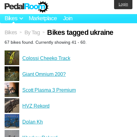
Login
Bikes
Marketplace
Join
Bikes tagged ukraine
Bikes
By Tag
>
>
67 bikes found. Currently showing 41 - 60.
Colossi Cheeko Track
Giant Omnium 200?
Scott Plasma 3 Premium
HVZ Rekord
Dolan Kh