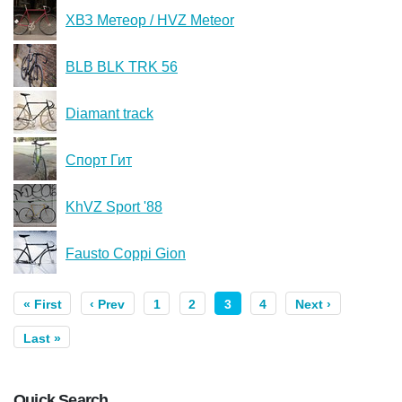
ХВЗ Метеор / HVZ Meteor
BLB BLK TRK 56
Diamant track
Спорт Гит
KhVZ Sport '88
Fausto Coppi Gion
« First
‹ Prev
1
2
3
4
Next ›
Last »
Quick Search