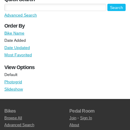
Advanced Search
Order By
Bike Name
Date Added
Date Updated
Most Favorited
View Options
Default
Photogrid
Slideshow
Bikes
Pedal Room
Browse All
Join
•
Sign In
Advanced Search
About