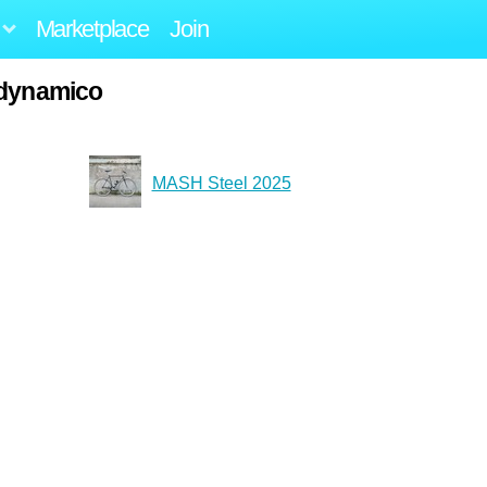
Marketplace
Join
adynamico
MASH Steel 2025