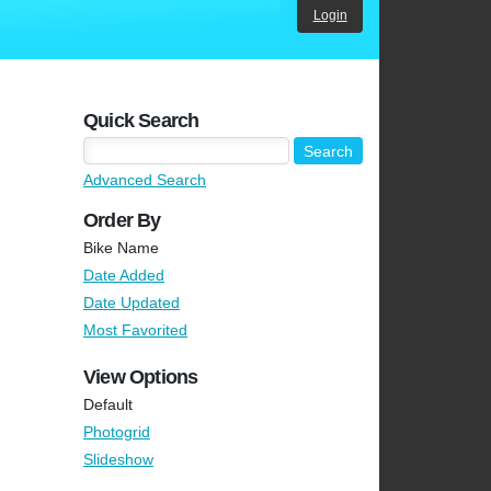
Login
Quick Search
Advanced Search
Order By
Bike Name
Date Added
Date Updated
Most Favorited
View Options
Default
Photogrid
Slideshow