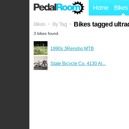
Home
Bikes
Bikes tagged ultr
Bikes
By Tag
>
>
3 bikes found.
1990s 3Rensho MTB
State Bicycle Co. 4130 Al...