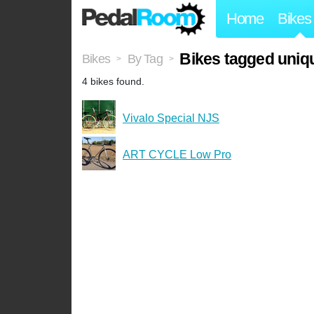
Home
Bikes
Bikes tagged uniq
Bikes
By Tag
>
>
4 bikes found.
Vivalo Special NJS
ART CYCLE Low Pro