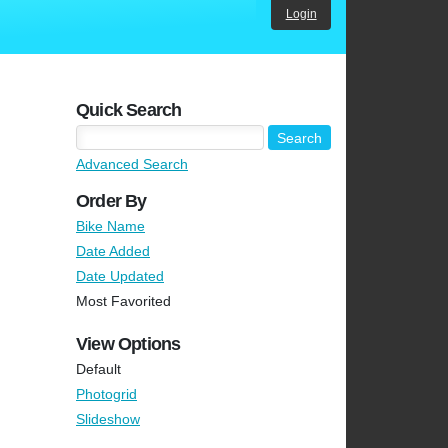
Login
Quick Search
Advanced Search
Order By
Bike Name
Date Added
Date Updated
Most Favorited
View Options
Default
Photogrid
Slideshow