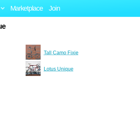
Marketplace
Join
ue
Tall Camo Fixie
Lotus Unique