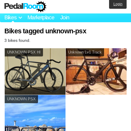
Login
Bikes
Marketplace
Join
Bikes tagged unknown-psx
3 bikes found.
UNKNOWN PSX HI
Unknown Lv1 Track
UNKNOWN PSX