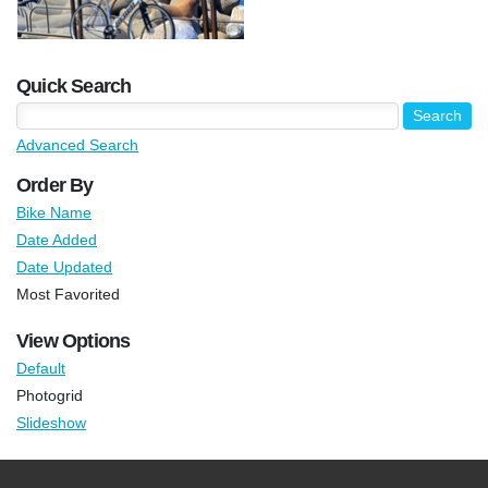
Quick Search
Advanced Search
Order By
Bike Name
Date Added
Date Updated
Most Favorited
View Options
Default
Photogrid
Slideshow