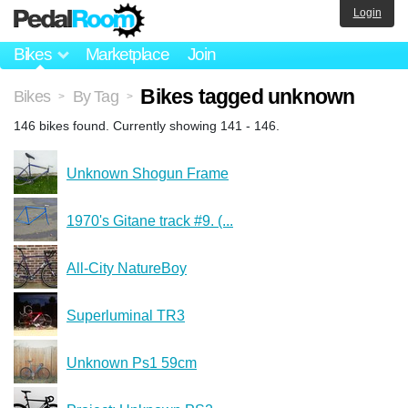
Login
Bikes
Marketplace
Join
Bikes tagged unknown
Bikes
By Tag
>
>
146 bikes found. Currently showing 141 - 146.
Unknown Shogun Frame
1970's Gitane track #9. (...
All-City NatureBoy
Superluminal TR3
Unknown Ps1 59cm