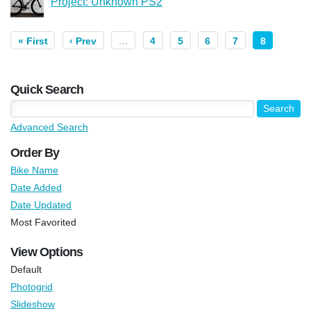
Project: Unknown PS2
« First
‹ Prev
…
4
5
6
7
8
Quick Search
Advanced Search
Order By
Bike Name
Date Added
Date Updated
Most Favorited
View Options
Default
Photogrid
Slideshow