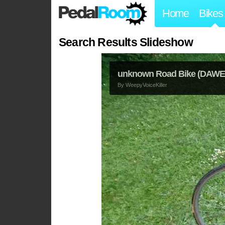
Home
Bikes
Search Results Slideshow
unknown Road Bike (DAWES
By
WeepyVoiceKiller