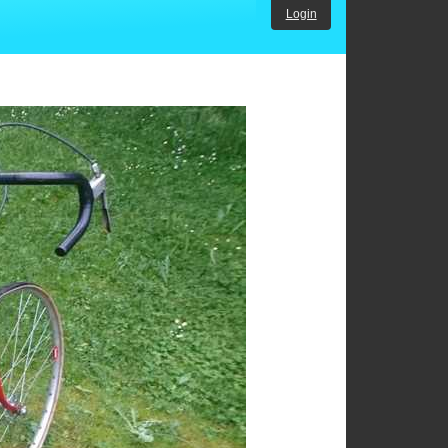
Login