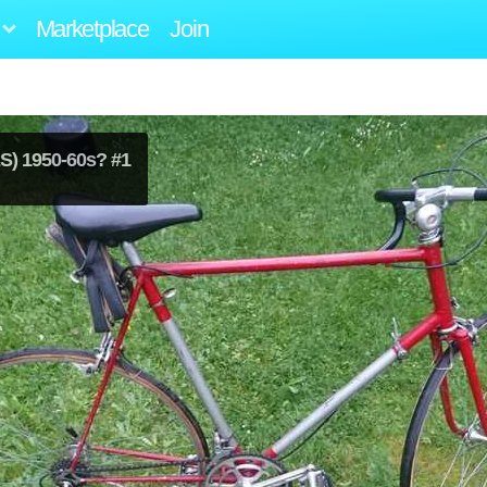
Marketplace
Join
) 1950-60s? #1