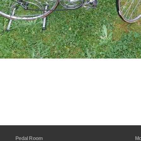
Pedal Room
Mo