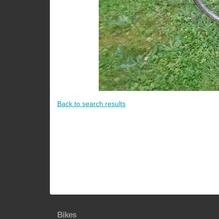
Back to search results
Bikes