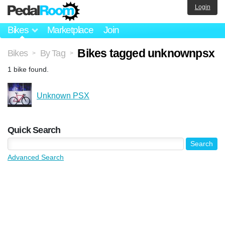
Login
Bikes
Marketplace
Join
Bikes tagged unknownpsx
Bikes
By Tag
>
>
1 bike found.
Unknown PSX
Quick Search
Advanced Search