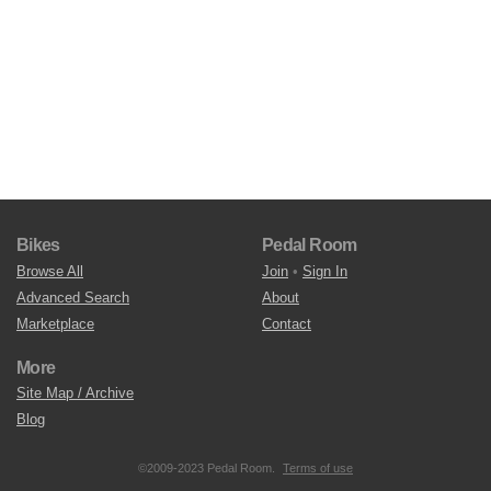
Bikes
Pedal Room
Browse All
Join
•
Sign In
Advanced Search
About
Marketplace
Contact
More
Site Map / Archive
Blog
©2009-2023 Pedal Room.
Terms of use