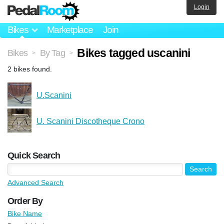
Login
Bikes
Marketplace
Join
Bikes tagged uscanini
Bikes
By Tag
>
>
2 bikes found.
U.Scanini
U. Scanini Discotheque Crono
Quick Search
Advanced Search
Order By
Bike Name