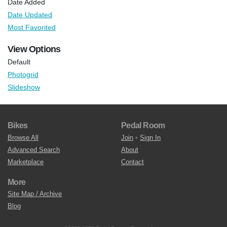
Date Added
Date Updated
Most Favorited
View Options
Default
Photogrid
Slideshow
Bikes
Pedal Room
Browse All
Join
•
Sign In
Advanced Search
About
Marketplace
Contact
More
Site Map / Archive
Blog