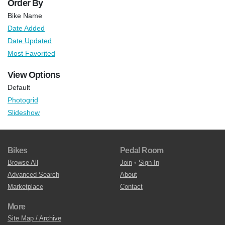
Order By
Bike Name
Date Added
Date Updated
Most Favorited
View Options
Default
Photogrid
Slideshow
Bikes
Pedal Room
Browse All
Join
•
Sign In
Advanced Search
About
Marketplace
Contact
More
Site Map / Archive