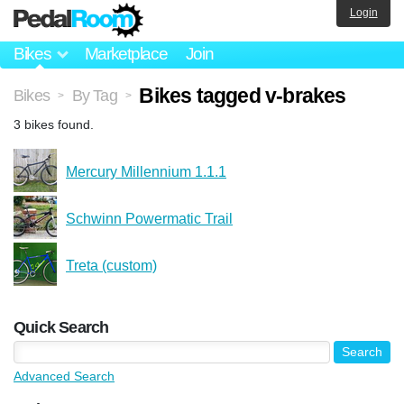
Login
Bikes
Marketplace
Join
Bikes tagged v-brakes
Bikes
By Tag
>
>
3 bikes found.
Mercury Millennium 1.1.1
Schwinn Powermatic Trail
Treta (custom)
Quick Search
Advanced Search