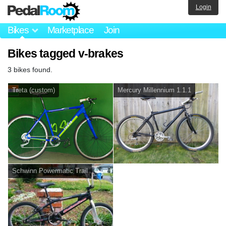
Login
Bikes
Marketplace
Join
Bikes tagged v-brakes
3 bikes found.
Treta (custom)
Mercury Millennium 1.1.1
Schwinn Powermatic Trail