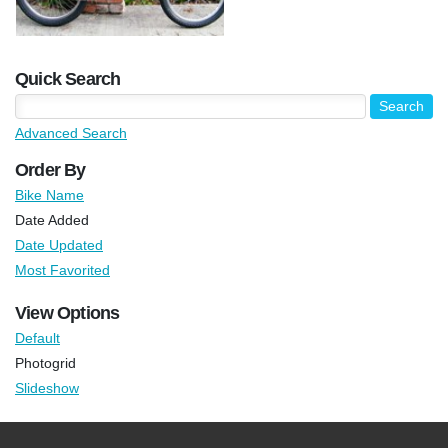
Quick Search
Advanced Search
Order By
Bike Name
Date Added
Date Updated
Most Favorited
View Options
Default
Photogrid
Slideshow