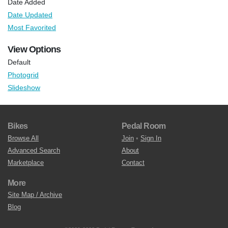
Date Added
Date Updated
Most Favorited
View Options
Default
Photogrid
Slideshow
Bikes
Pedal Room
Browse All
Join
•
Sign In
Advanced Search
About
Marketplace
Contact
More
Site Map / Archive
Blog