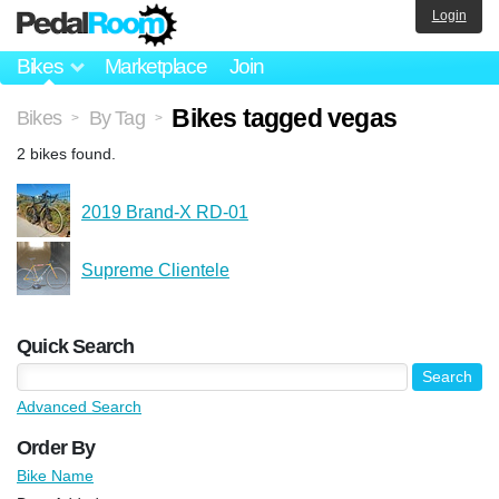
Login
Bikes
Marketplace
Join
Bikes tagged vegas
Bikes
By Tag
>
>
2 bikes found.
2019 Brand-X RD-01
Supreme Clientele
Quick Search
Advanced Search
Order By
Bike Name