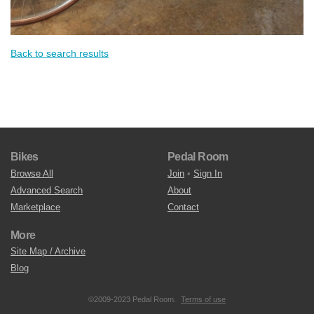
Back to search results
Bikes
Pedal Room
Browse All
Join
•
Sign In
Advanced Search
About
Marketplace
Contact
More
Site Map / Archive
Blog
©2009-2023 Pedal Room.
Terms of use