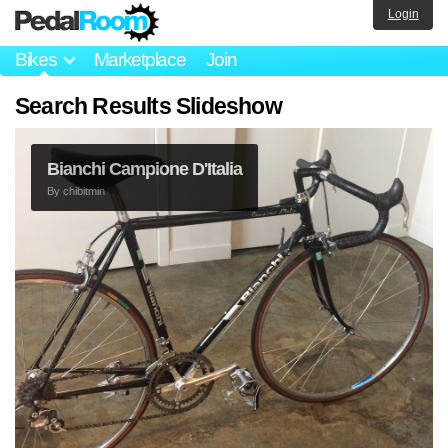
Login
Bikes
Marketplace
Join
Search Results Slideshow
Bianchi Campione D'Italia
By
chibitmin