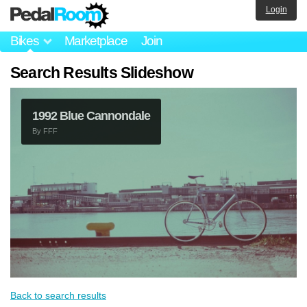
Login
Bikes
Marketplace
Join
Search Results Slideshow
1992 Blue Cannondale
By
FFF
Back to search results