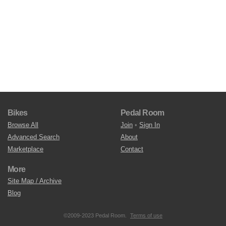
Bikes
Pedal Room
Browse All
Join
•
Sign In
Advanced Search
About
Marketplace
Contact
More
Site Map / Archive
Blog
©2009-2023 Pedal Room.
Terms of use