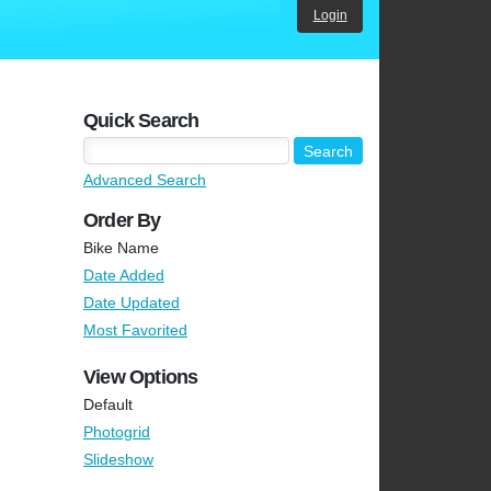
Login
Quick Search
Advanced Search
Order By
Bike Name
Date Added
Date Updated
Most Favorited
View Options
Default
Photogrid
Slideshow