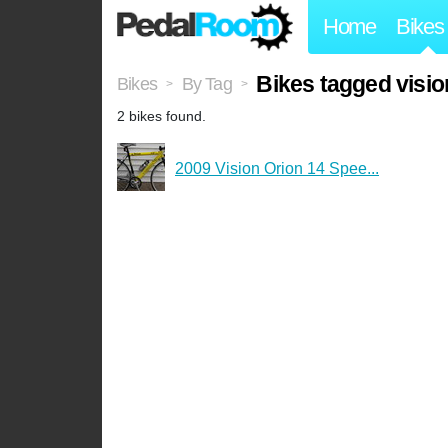
Home
Bikes
Bikes tagged visio
Bikes
By Tag
>
>
2 bikes found.
2009 Vision Orion 14 Spee...