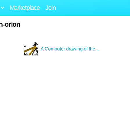
Marketplace
Join
n-orion
A Computer drawing of the...