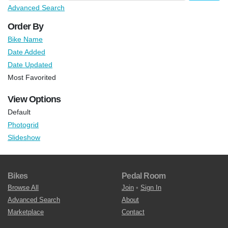
Advanced Search
Order By
Bike Name
Date Added
Date Updated
Most Favorited
View Options
Default
Photogrid
Slideshow
Bikes
Pedal Room
Browse All
Join
•
Sign In
Advanced Search
About
Marketplace
Contact