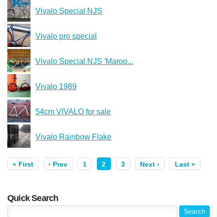
Vivalo Special NJS
Vivalo pro special
Vivalo Special NJS 'Maroo...
Vivalo 1989
54cm VIVALO for sale
Vivalo Rainbow Flake
« First
‹ Prev
1
2
3
Next ›
Last »
Quick Search