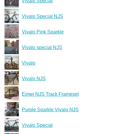
Vivalo Special
Vivalo Special NJS
Vivalo Pink Sparkle
Vivalo special NJS
Vivalo
Vivalo NJS
Eimei NJS Track Frameset
Purple Sparkle Vivalo NJS
Vivalo Special