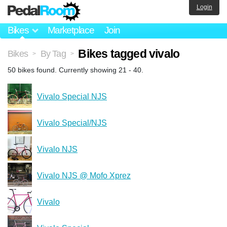
Login
Bikes
Marketplace
Join
Bikes tagged vivalo
Bikes
By Tag
>
>
50 bikes found. Currently showing 21 - 40.
Vivalo Special NJS
Vivalo Special/NJS
Vivalo NJS
Vivalo NJS @ Mofo Xprez
Vivalo