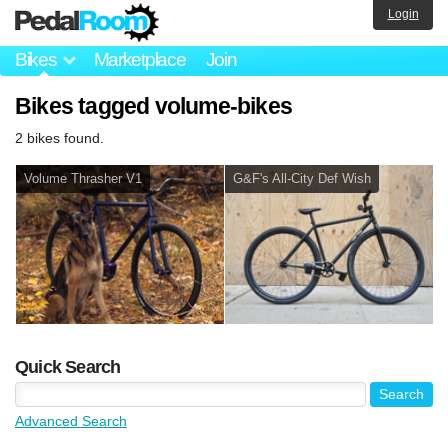
Login
Bikes
Marketplace
Join
Bikes tagged volume-bikes
2 bikes found.
Volume Thrasher V1
G&F's All-City Def Wish
Quick Search
Advanced Search