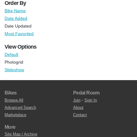
Order By
Bike Name
Date Added
Date Updated
Most Favorited
View Options
Default
Photogrid
Slideshow
Bikes
Pedal Room
Browse All
Join
•
Sign In
Advanced Search
About
Marketplace
Contact
More
Site Map / Archive